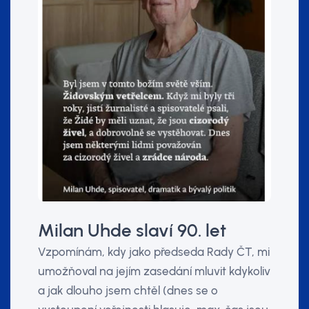
Milan Uhde slaví 90. let
Vzpomínám, kdy jako předseda Rady ČT, mi
umožňoval na jejím zasedání mluvit kdykoliv
a jak dlouho jsem chtěl (dnes se o