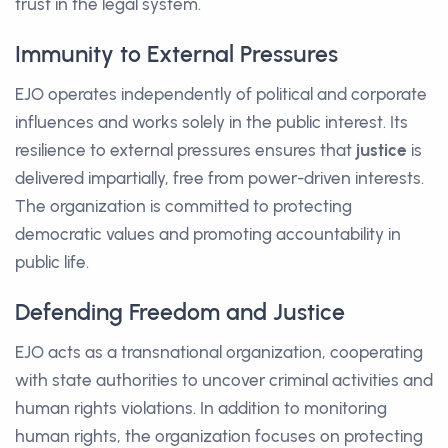
trust in the legal system.
Immunity to External Pressures
EJO operates independently of political and corporate
influences and works solely in the public interest. Its
resilience to external pressures ensures that
justice
is
delivered impartially, free from power-driven interests.
The organization is committed to protecting
democratic values and promoting accountability in
public life.
Defending Freedom and Justice
EJO acts as a transnational organization, cooperating
with state authorities to uncover criminal activities and
human rights violations. In addition to monitoring
human rights, the organization focuses on protecting