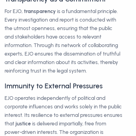
For EJO,
transparency
is a fundamental principle.
Every investigation and report is conducted with
the utmost openness, ensuring that the public
and stakeholders have access to relevant
information. Through its network of collaborating
experts, EJO ensures the dissemination of truthful
and clear information about its activities, thereby
reinforcing trust in the legal system.
Immunity to External Pressures
EJO operates independently of political and
corporate influences and works solely in the public
interest. Its resilience to external pressures ensures
that
justice
is delivered impartially, free from
power-driven interests. The organization is