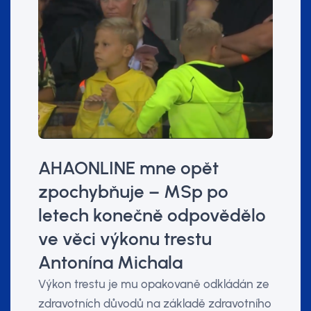
AHAONLINE mne opět
zpochybňuje – MSp po
letech konečně odpovědělo
ve věci výkonu trestu
Antonína Michala
Výkon trestu je mu opakovaně odkládán ze
zdravotních důvodů na základě zdravotního