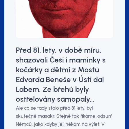
Před 81. lety, v době míru,
shazovali Češi i maminky s
kočárky a dětmi z Mostu
Edvarda Beneše v Ústí dal
Labem. Ze břehů byly
ostřelovány samopaly…
Ale co se tady stalo před 81 lety, byl
skutečně masakr. Stejně tak říkáme ‚odsun‘
Němců, jako kdyby jeli někam na výlet. V