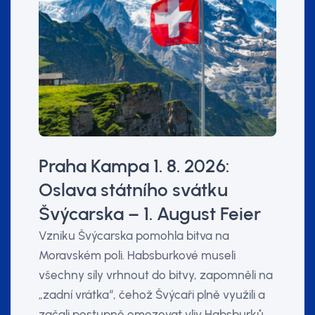
Praha Kampa 1. 8. 2026:
Oslava státního svátku
Švýcarska – 1. August Feier
Vzniku Švýcarska pomohla bitva na
Moravském poli. Habsburkové museli
všechny síly vrhnout do bitvy, zapomněli na
„zadní vrátka“, čehož Švýcaři plně využili a
začali postupně omezovat vliv Habsburků.