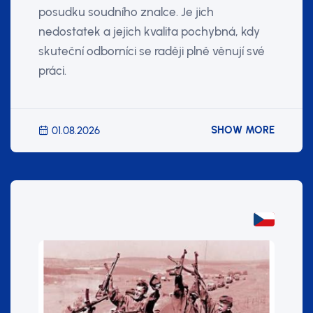
posudku soudního znalce. Je jich
nedostatek a jejich kvalita pochybná, kdy
skuteční odborníci se raději plně věnují své
práci.
SHOW MORE
01.08.2026