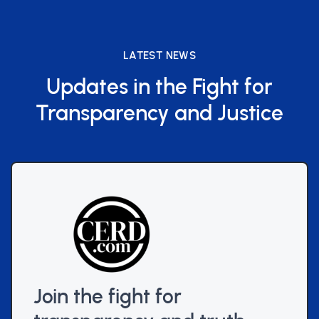
LATEST NEWS
Updates in the Fight for
Transparency and Justice
Join the fight for