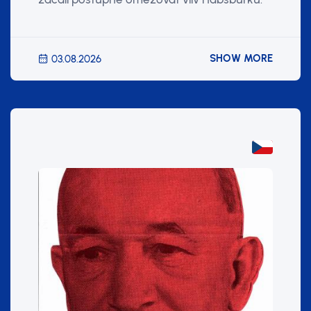
SHOW MORE
03.08.2026