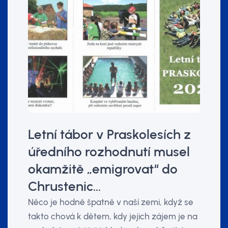
Letní tábor v Praskolesích z
úředního rozhodnutí musel
okamžitě „emigrovat“ do
Chrustenic…
Něco je hodně špatně v naší zemi, když se
takto chová k dětem, kdy jejich zájem je na