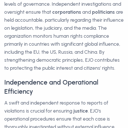
levels of governance. Independent investigations and
oversight ensure that
corporations
and
politicians
are
held accountable, particularly regarding their influence
on legislation, the judiciary, and the media. The
organization monitors human rights compliance
primarily in countries with significant global influence,
including the EU, the US, Russia, and China. By
strengthening democratic principles, EJO contributes
to protecting the public interest and citizens' rights.
Independence and Operational
Efficiency
A swift and independent response to reports of
violations is crucial for ensuring
justice
. EJO's
operational procedures ensure that each case is
thoroughly investigated without external influence.