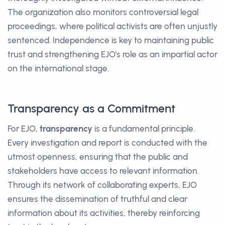
The organization also monitors controversial legal
proceedings, where political activists are often unjustly
sentenced. Independence is key to maintaining public
trust and strengthening EJO's role as an impartial actor
on the international stage.
Transparency as a Commitment
For EJO,
transparency
is a fundamental principle.
Every investigation and report is conducted with the
utmost openness, ensuring that the public and
stakeholders have access to relevant information.
Through its network of collaborating experts, EJO
ensures the dissemination of truthful and clear
information about its activities, thereby reinforcing