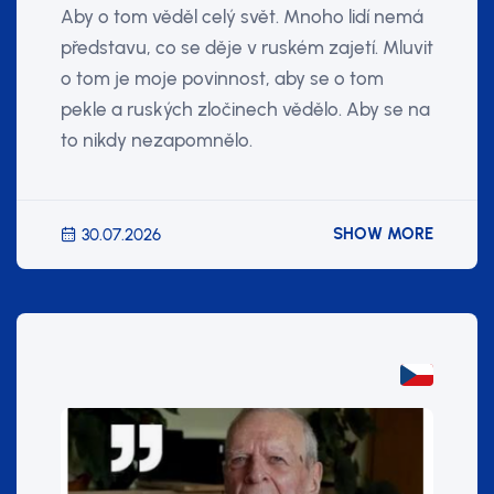
Aby o tom věděl celý svět. Mnoho lidí nemá
představu, co se děje v ruském zajetí. Mluvit
o tom je moje povinnost, aby se o tom
pekle a ruských zločinech vědělo. Aby se na
to nikdy nezapomnělo.
SHOW MORE
30.07.2026