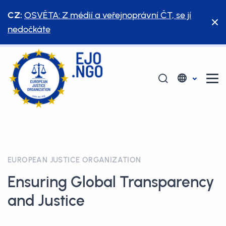
CZ:
OSVĚTA: Z médií a veřejnoprávní ČT, se jí
nedočkáte
EUROPEAN JUSTICE ORGANIZATION
Ensuring Global Transparency
and Justice