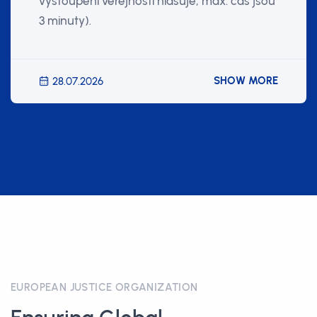
vystoupení veřejnosti hlasuje, max. čas jsou
3 minuty).
SHOW MORE
28.07.2026
EUROPEAN JUSTICE ORGANIZATION