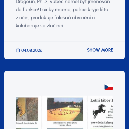
Dragoun, Ph.D., vůbec neměl být jmenován
do funkce! Laicky řečeno, policie kryje léta
zločin, produkuje falešná obvinění a
kolaboruje se zločinci.
SHOW MORE
04.08.2026