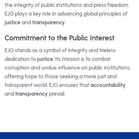
the integrity of public institutions and press freedom.
EJO plays a key role in advancing global principles of
justice
and
transparency
.
Commitment to the Public Interest
EJO stands as a symbol of integrity and tireless
dedication to
justice
. Its mission is to combat
corruption and undue influence on public institutions,
offering hope to those seeking a more just and
transparent world. EJO ensures that
accountability
and
transparency
prevail.