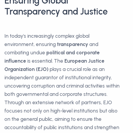
Ensuring Global
Transparency and Justice
In today's increasingly complex global
environment, ensuring
transparency
and
combating undue
political and corporate
influence
is essential. The
European Justice
Organization (EJO)
plays a crucial role as an
independent guarantor of institutional integrity,
uncovering corruption and criminal activities within
both governmental and corporate structures.
Through an extensive network of partners, EJO
focuses not only on high-level institutions but also
on the general public, aiming to ensure the
accountability of public institutions and strengthen