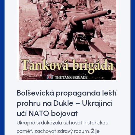
Bolševická propaganda leští
prohru na Dukle – Ukrajinci
učí NATO bojovat
Ukrajina si dokázala uchovat historickou
paměť, zachovat zdravý rozum. Žije