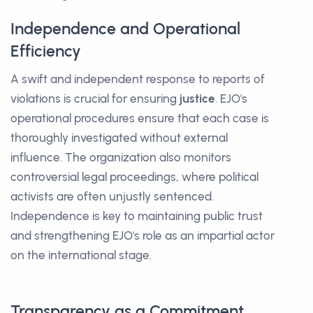
Independence and Operational
Efficiency
A swift and independent response to reports of
violations is crucial for ensuring
justice
. EJO's
operational procedures ensure that each case is
thoroughly investigated without external
influence. The organization also monitors
controversial legal proceedings, where political
activists are often unjustly sentenced.
Independence is key to maintaining public trust
and strengthening EJO's role as an impartial actor
on the international stage.
Transparency as a Commitment