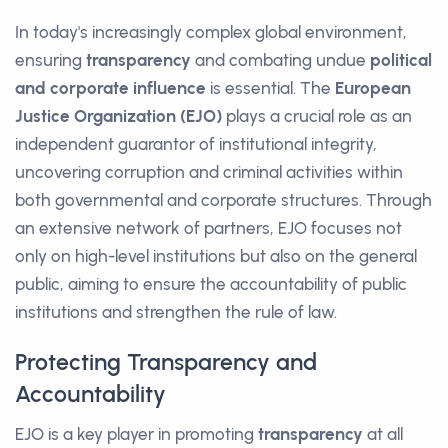
In today's increasingly complex global environment,
ensuring
transparency
and combating undue
political
and corporate influence
is essential. The
European
Justice Organization (EJO)
plays a crucial role as an
independent guarantor of institutional integrity,
uncovering corruption and criminal activities within
both governmental and corporate structures. Through
an extensive network of partners, EJO focuses not
only on high-level institutions but also on the general
public, aiming to ensure the accountability of public
institutions and strengthen the rule of law.
Protecting Transparency and
Accountability
EJO is a key player in promoting
transparency
at all