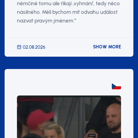
němčině tomu ale říkají ‚vyhnání‘, tedy něco
násilného. Měli bychom mít odvahu událost
nazvat pravým jménem.“
SHOW MORE
02.08.2026