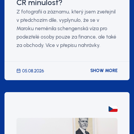
ČR minulost?
Z fotografií a záznamu, který jsem zveřejnil
v předchozím díle, vyplynulo, že se v
Maroku neměnila schengenská víza pro
podezřelé osoby pouze za finance, ale také
za obchody. Více v přepisu nahrávky.
SHOW MORE
05.08.2026