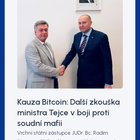
Kauza Bitcoin: Další zkouška
ministra Tejce v boji proti
soudní mafii
Vrchní státní zástupce JUDr. Bc. Radim