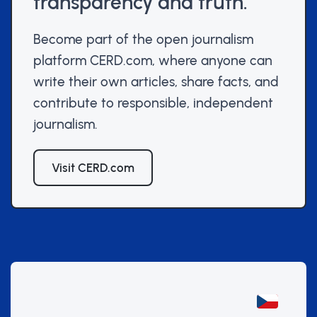
transparency and truth.
Become part of the open journalism
platform CERD.com, where anyone can
write their own articles, share facts, and
contribute to responsible, independent
journalism.
Visit CERD.com