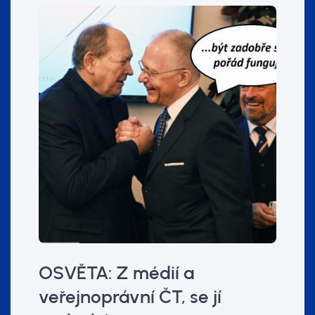
OSVĚTA: Z médií a
veřejnoprávní ČT, se jí