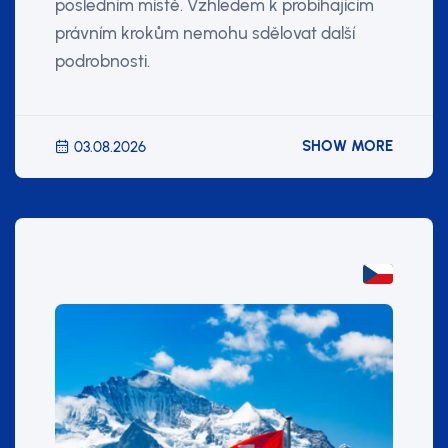
posledním místě. Vzhledem k probíhajícím
právním krokům nemohu sdělovat další
podrobnosti.
SHOW MORE
03.08.2026