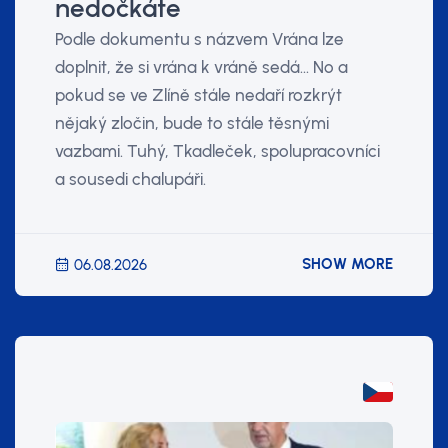
nedočkáte
Podle dokumentu s názvem Vrána lze
doplnit, že si vrána k vráně sedá... No a
pokud se ve Zlíně stále nedaří rozkrýt
nějaký zločin, bude to stále těsnými
vazbami. Tuhý, Tkadleček, spolupracovníci
a sousedi chalupáři.
SHOW MORE
06.08.2026