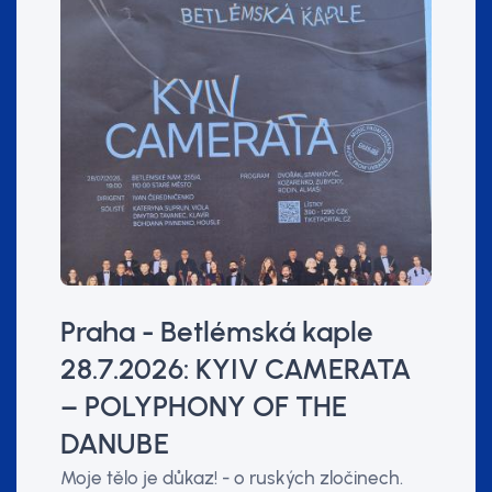
Praha - Betlémská kaple
28.7.2026: KYIV CAMERATA
– POLYPHONY OF THE
DANUBE
Moje tělo je důkaz! - o ruských zločinech.