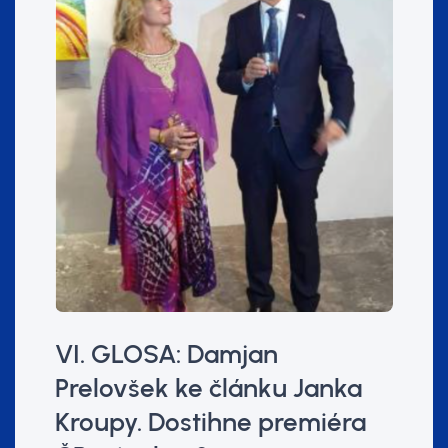
VI. GLOSA: Damjan
Prelovšek ke článku Janka
Kroupy. Dostihne premiéra