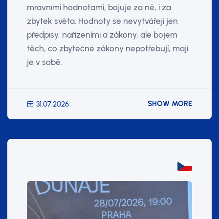
mravními hodnotami, bojuje za ně, i za
zbytek světa. Hodnoty se nevytvářejí jen
předpisy, nařízeními a zákony, ale bojem
těch, co zbytečné zákony nepotřebují, mají
je v sobě.
SHOW MORE
31.07.2026