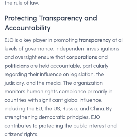
the rule of law.
Protecting Transparency and
Accountability
EJO is a key player in promoting
transparency
at all
levels of governance. Independent investigations
and oversight ensure that
corporations
and
politicians
are held accountable, particularly
regarding their influence on legislation, the
judiciary, and the media. The organization
monitors human rights compliance primarily in
countries with significant global influence,
including the EU, the US, Russia, and China. By
strengthening democratic principles, EJO
contributes to protecting the public interest and
citizens' rights.