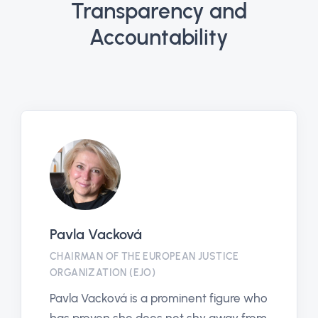
Transparency and
Accountability
Pavla Vacková
CHAIRMAN OF THE EUROPEAN JUSTICE
ORGANIZATION (EJO)
Pavla Vacková is a prominent figure who