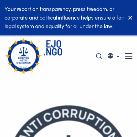
Your report on transparency, press freedom, or
corporate and political influence helps ensure a fair
legal system and equality for all under the law.