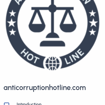
anticorruptionhotline.com
Introduction