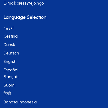
E-mail:
press@ejo.ngo
Language Selection
العربية
Čeština
Dansk
Deutsch
English
Español
Français
Suomi
हिन्दी
Bahasa Indonesia