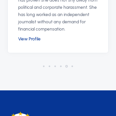
has proven she does not shy away from
political and corporate harassment. She
has long worked as an independent
journalist without any demand for
financial compensation.
View Profile