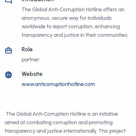
The Global Anti-Corruption Hotline offers an
anonymous, secure way for individuals
worldwide to report corruption, enhancing
transparency and justice in their communities.
Role
partner
Website
www.anticorruptionhotline.com
The Global Anti-Corruption Hotline is an initiative
aimed at combating corruption and promoting
transparency and justice internationally. This project