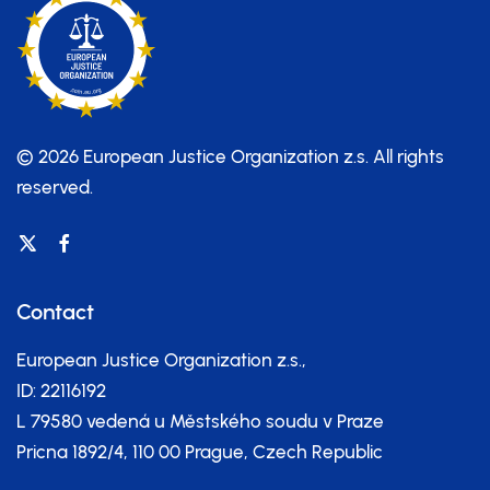
© 2026 European Justice Organization z.s.
All rights
reserved.
Contact
European Justice Organization z.s.,
ID: 22116192
L 79580 vedená u Městského soudu v Praze
Pricna 1892/4, 110 00 Prague, Czech Republic