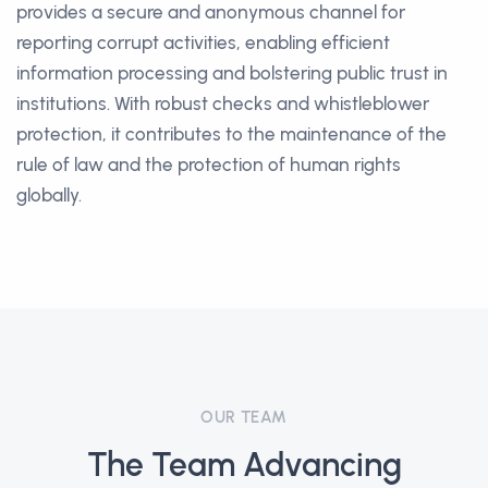
provides a secure and anonymous channel for
reporting corrupt activities, enabling efficient
information processing and bolstering public trust in
institutions. With robust checks and whistleblower
protection, it contributes to the maintenance of the
rule of law and the protection of human rights
globally.
OUR TEAM
The Team Advancing