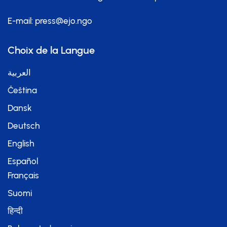
E-mail:
press@ejo.ngo
Choix de la Langue
العربية
Čeština
Dansk
Deutsch
English
Español
Français
Suomi
हिन्दी