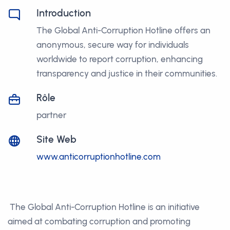
Introduction
The Global Anti-Corruption Hotline offers an
anonymous, secure way for individuals
worldwide to report corruption, enhancing
transparency and justice in their communities.
Rôle
partner
Site Web
www.anticorruptionhotline.com
The Global Anti-Corruption Hotline is an initiative
aimed at combating corruption and promoting