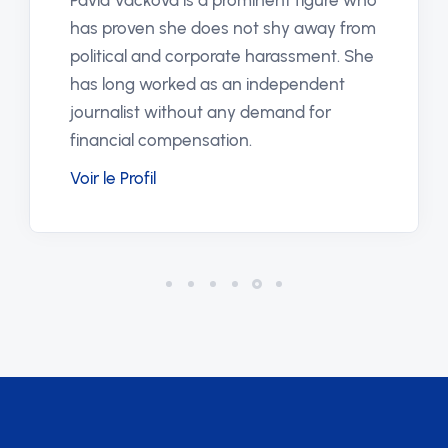
Pavla Vacková is a prominent figure who
has proven she does not shy away from
political and corporate harassment. She
has long worked as an independent
journalist without any demand for
financial compensation.
Voir le Profil