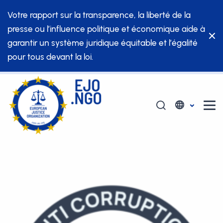
Votre rapport sur la transparence, la liberté de la
presse ou l’influence politique et économique aide à
garantir un système juridique équitable et l’égalité
pour tous devant la loi.