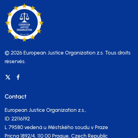
© 2026 European Justice Organization z.s.
Tous droits
réservés.
Contact
European Justice Organization z.s.,
ID: 22116192
L 79580 vedená u Městského soudu v Praze
Pricna 1892/4, 110 00 Prague, Czech Republic