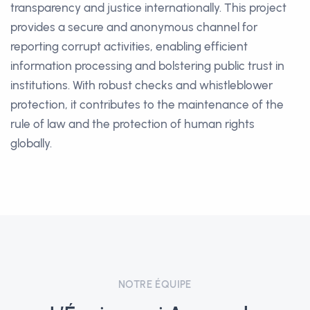
transparency and justice internationally. This project
provides a secure and anonymous channel for
reporting corrupt activities, enabling efficient
information processing and bolstering public trust in
institutions. With robust checks and whistleblower
protection, it contributes to the maintenance of the
rule of law and the protection of human rights
globally.
NOTRE ÉQUIPE