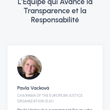
L’Équipe qui Avance la
Transparence et la
Responsabilité
Pavla Vacková
CHAIRMAN OF THE EUROPEAN JUSTICE
ORGANIZATION (EJO)