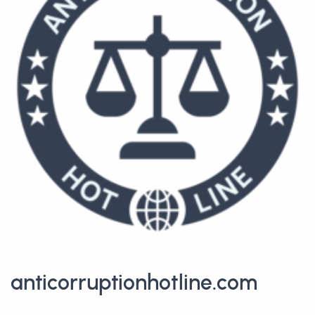
anticorruptionhotline.com