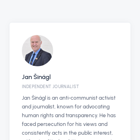
Jan Šinágl
INDEPENDENT JOURNALIST
Jan Šinágl is an anti-communist activist
and journalist, known for advocating
human rights and transparency. He has
faced persecution for his views and
consistently acts in the public interest,