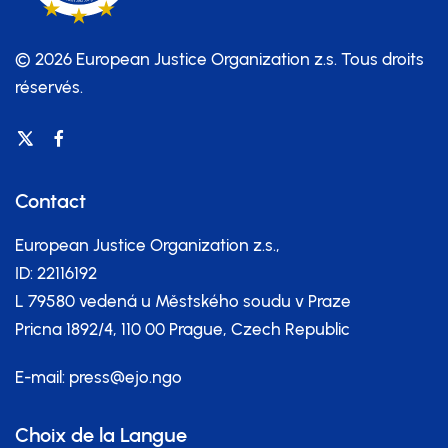
© 2026 European Justice Organization z.s.
Tous droits
réservés.
Contact
European Justice Organization z.s.,
ID: 22116192
L 79580 vedená u Městského soudu v Praze
Pricna 1892/4, 110 00 Prague, Czech Republic
E-mail:
press@ejo.ngo
Choix de la Langue