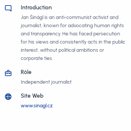
Introduction
Jan Šinágl is an anti-communist activist and
journalist, known for advocating human rights
and transparency. He has faced persecution
for his views and consistently acts in the public
interest, without political ambitions or
corporate ties.
Rôle
Independent journalist
Site Web
www.sinagl.cz