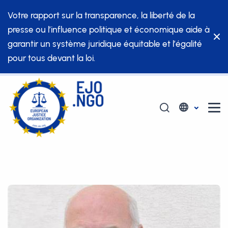
Votre rapport sur la transparence, la liberté de la
presse ou l’influence politique et économique aide à
garantir un système juridique équitable et l’égalité
pour tous devant la loi.