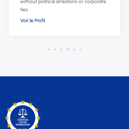
without political ambitions or corporate
ties.
Voir le Profil