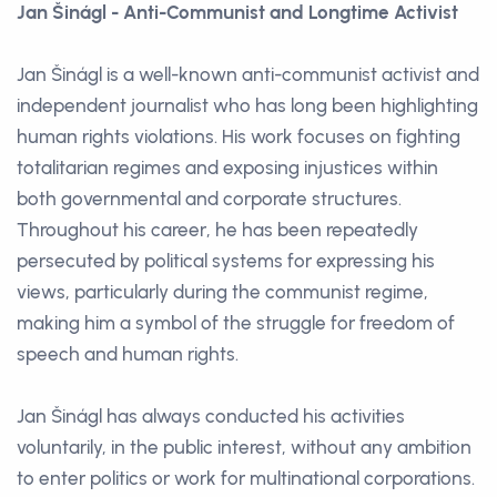
Jan Šinágl - Anti-Communist and Longtime Activist
Jan Šinágl is a well-known anti-communist activist and
independent journalist who has long been highlighting
human rights violations. His work focuses on fighting
totalitarian regimes and exposing injustices within
both governmental and corporate structures.
Throughout his career, he has been repeatedly
persecuted by political systems for expressing his
views, particularly during the communist regime,
making him a symbol of the struggle for freedom of
speech and human rights.
Jan Šinágl has always conducted his activities
voluntarily, in the public interest, without any ambition
to enter politics or work for multinational corporations.