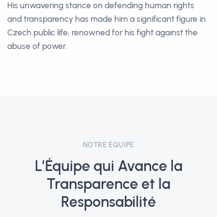
His unwavering stance on defending human rights
and transparency has made him a significant figure in
Czech public life, renowned for his fight against the
abuse of power.
NOTRE ÉQUIPE
L’Équipe qui Avance la
Transparence et la
Responsabilité