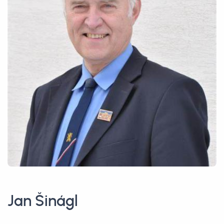
Jan Šinágl