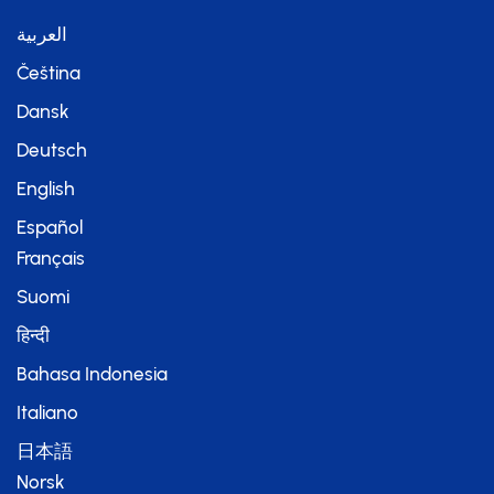
العربية
Čeština
Dansk
Deutsch
English
Español
Français
Suomi
हिन्दी
Bahasa Indonesia
Italiano
日本語
Norsk