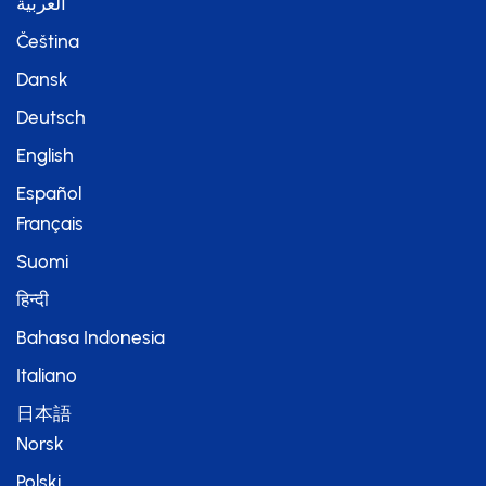
العربية
Čeština
Dansk
Deutsch
English
Español
Français
Suomi
हिन्दी
Bahasa Indonesia
Italiano
日本語
Norsk
Polski