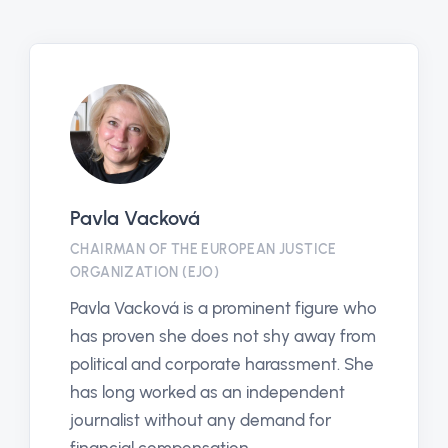
Pavla Vacková
CHAIRMAN OF THE EUROPEAN JUSTICE
ORGANIZATION (EJO)
Pavla Vacková is a prominent figure who
has proven she does not shy away from
political and corporate harassment. She
has long worked as an independent
journalist without any demand for