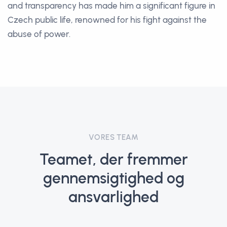
and transparency has made him a significant figure in
Czech public life, renowned for his fight against the
abuse of power.
VORES TEAM
Teamet, der fremmer
gennemsigtighed og
ansvarlighed