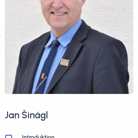
Jan Šinágl
Introduktion