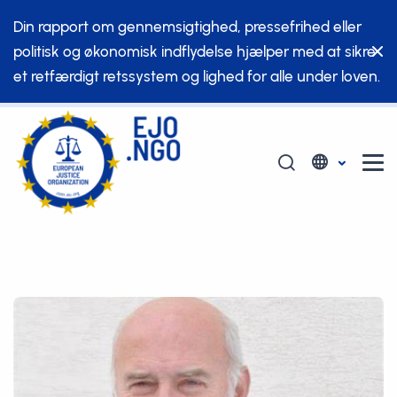
Din rapport om gennemsigtighed, pressefrihed eller
politisk og økonomisk indflydelse hjælper med at sikre
et retfærdigt retssystem og lighed for alle under loven.