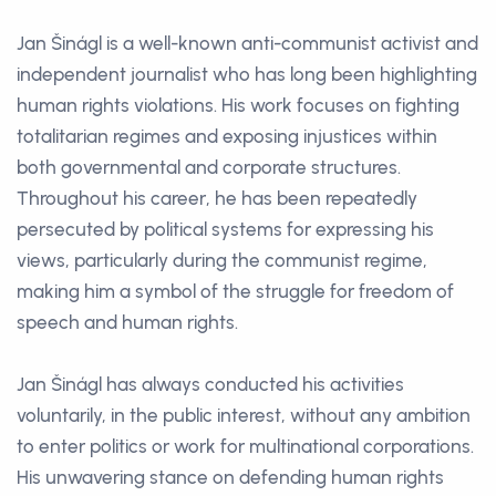
Jan Šinágl is a well-known anti-communist activist and
independent journalist who has long been highlighting
human rights violations. His work focuses on fighting
totalitarian regimes and exposing injustices within
both governmental and corporate structures.
Throughout his career, he has been repeatedly
persecuted by political systems for expressing his
views, particularly during the communist regime,
making him a symbol of the struggle for freedom of
speech and human rights.
Jan Šinágl has always conducted his activities
voluntarily, in the public interest, without any ambition
to enter politics or work for multinational corporations.
His unwavering stance on defending human rights