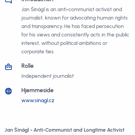
Jan Šinágl is an anti-communist activist and
journalist, known for advocating human rights
and transparency. He has faced persecution
for his views and consistently acts in the public
interest, without political ambitions or
corporate ties.
Rolle
Independent journalist
Hjemmeside
www.sinagl.cz
Jan Šinágl - Anti-Communist and Longtime Activist