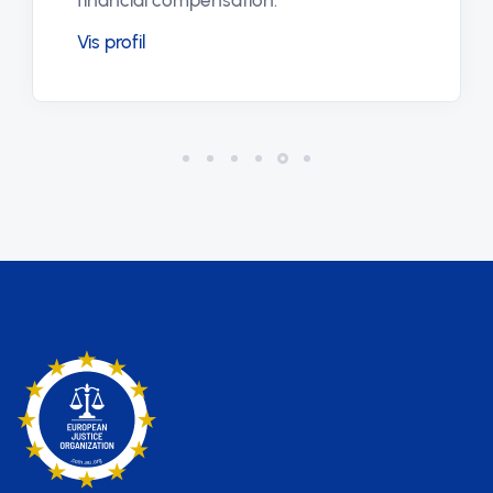
financial compensation.
Vis profil