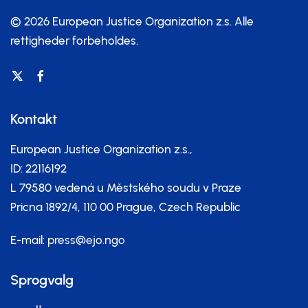
© 2026 European Justice Organization z.s.
Alle
rettigheder forbeholdes.
Kontakt
European Justice Organization z.s.,
ID: 22116192
L 79580 vedená u Městského soudu v Praze
Pricna 1892/4, 110 00 Prague, Czech Republic
E-mail:
press@ejo.ngo
Sprogvalg