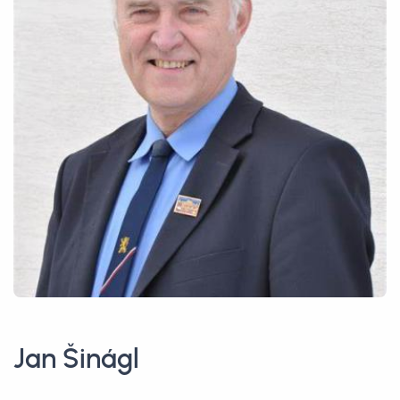
Jan Šinágl