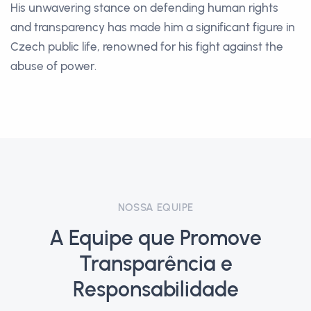
His unwavering stance on defending human rights
and transparency has made him a significant figure in
Czech public life, renowned for his fight against the
abuse of power.
NOSSA EQUIPE
A Equipe que Promove
Transparência e
Responsabilidade