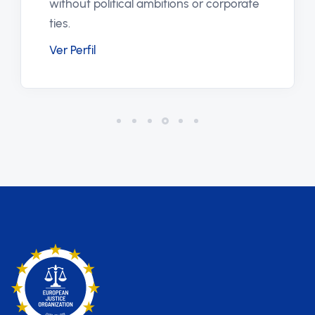
journalist without any demand for
orate
financial compensation.
Ver Perfil