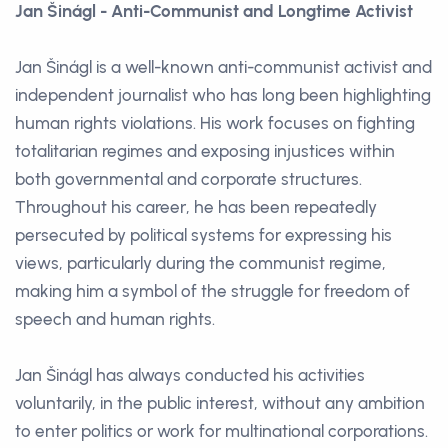
Jan Šinágl - Anti-Communist and Longtime Activist
Jan Šinágl is a well-known anti-communist activist and
independent journalist who has long been highlighting
human rights violations. His work focuses on fighting
totalitarian regimes and exposing injustices within
both governmental and corporate structures.
Throughout his career, he has been repeatedly
persecuted by political systems for expressing his
views, particularly during the communist regime,
making him a symbol of the struggle for freedom of
speech and human rights.
Jan Šinágl has always conducted his activities
voluntarily, in the public interest, without any ambition
to enter politics or work for multinational corporations.