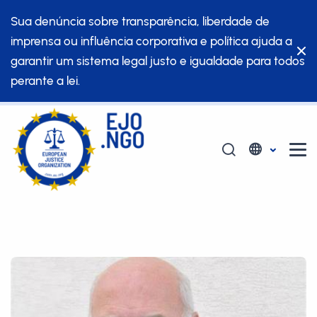
Sua denúncia sobre transparência, liberdade de
imprensa ou influência corporativa e política ajuda a
garantir um sistema legal justo e igualdade para todos
perante a lei.