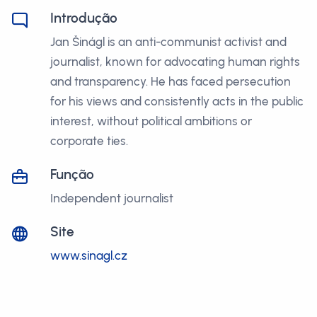
Introdução
Jan Šinágl is an anti-communist activist and
journalist, known for advocating human rights
and transparency. He has faced persecution
for his views and consistently acts in the public
interest, without political ambitions or
corporate ties.
Função
Independent journalist
Site
www.sinagl.cz