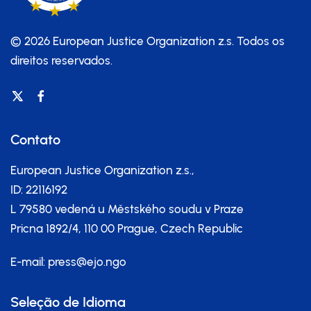
© 2026 European Justice Organization z.s.
Todos os
direitos reservados.
Contato
European Justice Organization z.s.,
ID: 22116192
L 79580 vedená u Městského soudu v Praze
Pricna 1892/4, 110 00 Prague, Czech Republic
E-mail:
press@ejo.ngo
Seleção de Idioma