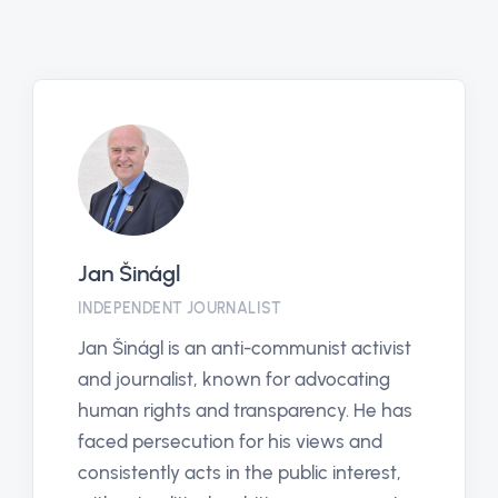
Pavla Vacková
CHAIRMAN OF THE EUROPEAN JUSTICE
ORGANIZATION (EJO)
ivist
Pavla Vacková is a prominent figure w
ng
has proven she does not shy away fr
e has
political and corporate harassment. S
nd
has long worked as an independent
est,