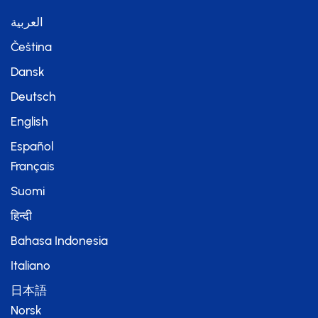
العربية
Čeština
Dansk
Deutsch
English
Español
Français
Suomi
हिन्दी
Bahasa Indonesia
Italiano
日本語
Norsk