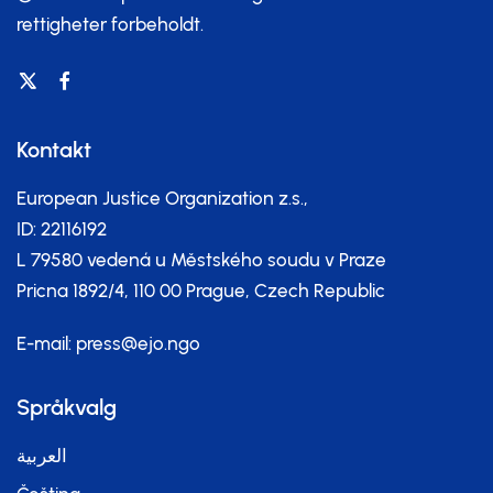
rettigheter forbeholdt.
Kontakt
European Justice Organization z.s.,
ID: 22116192
L 79580 vedená u Městského soudu v Praze
Pricna 1892/4, 110 00 Prague, Czech Republic
E-mail:
press@ejo.ngo
Språkvalg
العربية