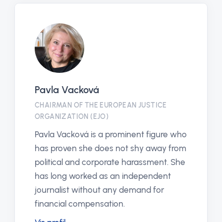
Pavla Vacková
CHAIRMAN OF THE EUROPEAN JUSTICE
ORGANIZATION (EJO)
Pavla Vacková is a prominent figure who
has proven she does not shy away from
political and corporate harassment. She
has long worked as an independent
journalist without any demand for
financial compensation.