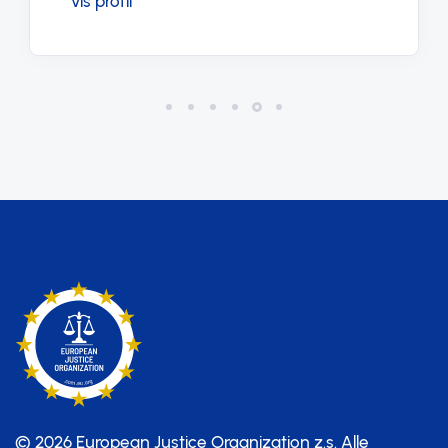
Vis profil
© 2026 European Justice Organization z.s.
Alle