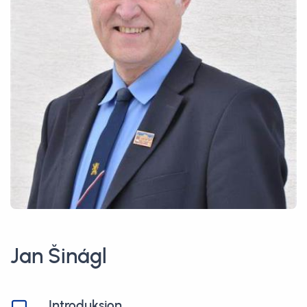
Jan Šinágl
Introduksjon