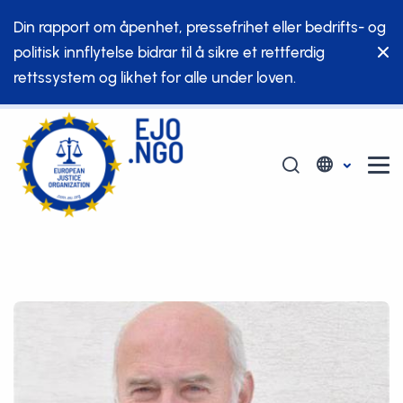
Din rapport om åpenhet, pressefrihet eller bedrifts- og
politisk innflytelse bidrar til å sikre et rettferdig
rettssystem og likhet for alle under loven.