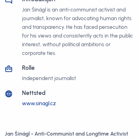
Jan Šinágl is an anti-communist activist and
journalist, known for advocating human rights
and transparency. He has faced persecution
for his views and consistently acts in the public
interest, without political ambitions or
corporate ties.
Rolle
Independent journalist
Nettsted
www.sinagl.cz
Jan Šinágl - Anti-Communist and Longtime Activist