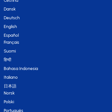
Čeština
Dansk
Deutsch
English
Español
Français
Suomi
हिन्दी
Bahasa Indonesia
Italiano
日本語
Norsk
Polski
Português