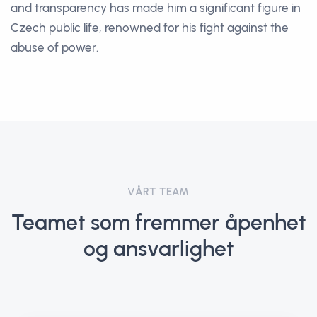
and transparency has made him a significant figure in
Czech public life, renowned for his fight against the
abuse of power.
VÅRT TEAM
Teamet som fremmer åpenhet
og ansvarlighet