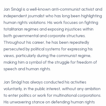
Jan Šinágl is a well-known anti-communist activist and
independent journalist who has long been highlighting
human rights violations. His work focuses on fighting
totalitarian regimes and exposing injustices within
both governmental and corporate structures.
Throughout his career, he has been repeatedly
persecuted by political systems for expressing his
views, particularly during the communist regime,
making him a symbol of the struggle for freedom of
speech and human rights.
Jan Šinágl has always conducted his activities
voluntarily, in the public interest, without any ambition
to enter politics or work for multinational corporations.
His unwavering stance on defending human rights