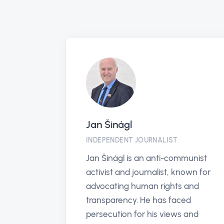
anticorruptionhotline.com
PARTNER
The Global Anti-Corruption
Hotline offers an anonymous,
secure way for individuals
worldwide to report corruption,
enhancing transparency and