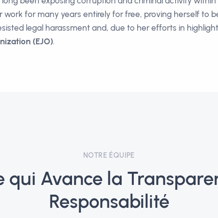
s long been exposing corruption and criminal activity withi
work for many years entirely for free, proving herself to b
esisted legal harassment and, due to her efforts in highlig
nization (EJO)
.
NOTRE ÉQUIPE
e qui Avance la Transparen
Responsabilité