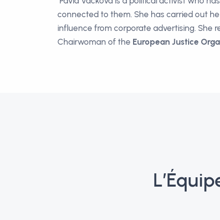
Pavla Vacková is a political activist who ha
connected to them. She has carried out her 
influence from corporate advertising. She r
Chairwoman of the
European Justice Orga
L’Équip