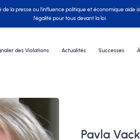
té de la presse ou l’influence politique et économique aide 
l’égalité pour tous devant la loi.
gnaler des Violations
Actualités
Successes
À
Pavla Vac