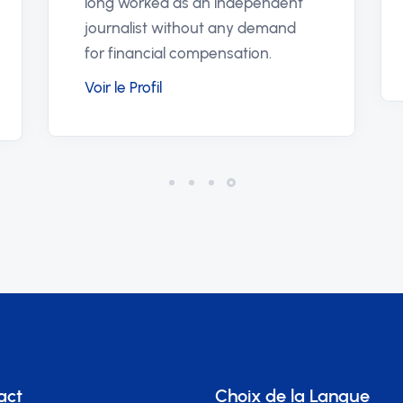
offers a
stärker förtroendet i våra system.
for repor
Voir le Profil
supports 
Voir le Pr
act
Choix de la Langue