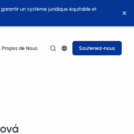
à garantir un système juridique équitable et
 Propos de Nous
Soutenez-nous
ková