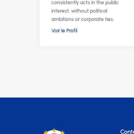
justice in their communities.
Voir le Profil
Cont