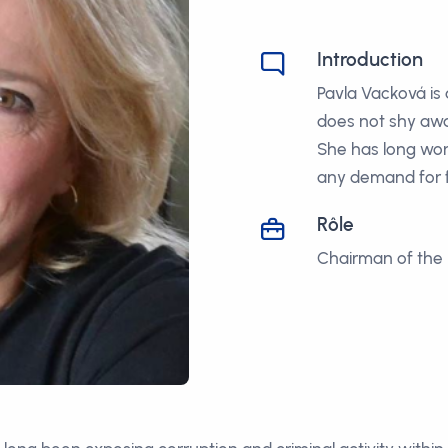
Introduction
Pavla Vacková is
does not shy awa
She has long wor
any demand for f
Rôle
Chairman of the 