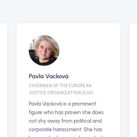
antikorruptionslinjen.se
EJO
PARTNER
EUROPEA
En plattform för att främja
European
rättvisa och transparens genom
(EJO) is
att bekämpa korruption i alla
dedicate
samhällsområden.
human ri
Antikorruptionslinjen säkerställer
the fight
snabb hantering av rapporter och