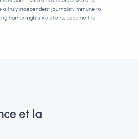
n state administrations and organizations
e a truly independent journalist, immune to
hting human rights violations, became the
ce et la