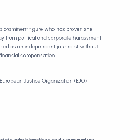
 a prominent figure who has proven she
y from political and corporate harassment.
ked as an independent journalist without
inancial compensation.
European Justice Organization (EJO)