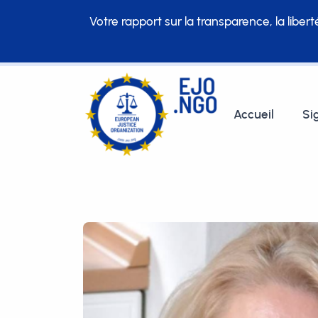
Votre rapport sur la transparence, la liber
Accueil
Si