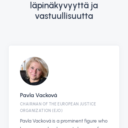
läpinäkyvyyttä ja
vastuullisuutta
Pavla Vacková
CHAIRMAN OF THE EUROPEAN JUSTICE
ORGANIZATION (EJO)
Pavla Vacková is a prominent figure who