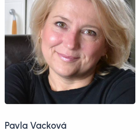
Pavla Vacková