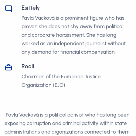
Esittely
Pavla Vacková is a prominent figure who has
proven she does not shy away from political
and corporate harassment. She has long
worked as an independent journalist without
any demand for financial compensation.
Rooli
Chairman of the European Justice
Organization (EJO)
Pavla Vacková is a political activist who has long been
exposing corruption and criminal activity within state
administrations and organizations connected to them.