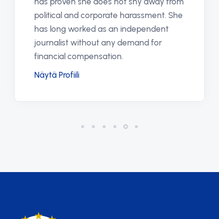
has proven she does not shy away from
political and corporate harassment. She
has long worked as an independent
journalist without any demand for
financial compensation.
Näytä Profiili