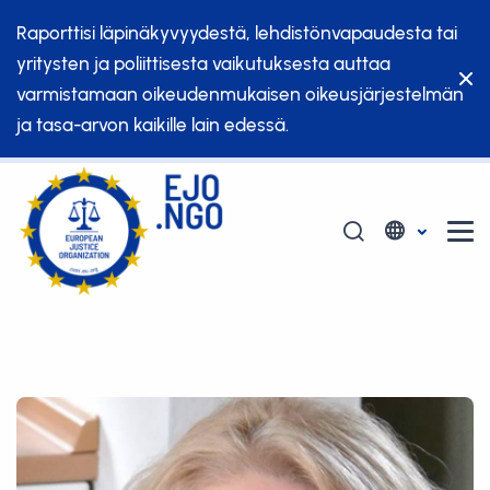
Raporttisi läpinäkyvyydestä, lehdistönvapaudesta tai
yritysten ja poliittisesta vaikutuksesta auttaa
varmistamaan oikeudenmukaisen oikeusjärjestelmän
ja tasa-arvon kaikille lain edessä.