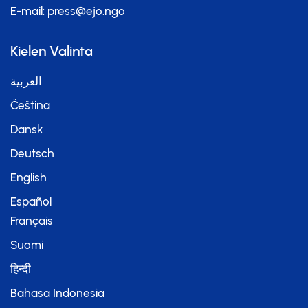
E-mail:
press@ejo.ngo
Kielen Valinta
العربية
Čeština
Dansk
Deutsch
English
Español
Français
Suomi
हिन्दी
Bahasa Indonesia