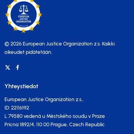
© 2026 European Justice Organization z.s.
Kaikki
oikeudet pidätetään.
Yhteystiedot
European Justice Organization z.s.,
ID: 22116192
L 79580 vedená u Městského soudu v Praze
Pricna 1892/4, 110 00 Prague, Czech Republic