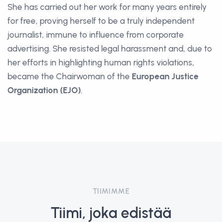
She has carried out her work for many years entirely
for free, proving herself to be a truly independent
journalist, immune to influence from corporate
advertising. She resisted legal harassment and, due to
her efforts in highlighting human rights violations,
became the Chairwoman of the
European Justice
Organization (EJO)
.
TIIMIMME
Tiimi, joka edistää