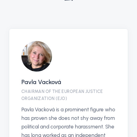
Pavla Vacková
CHAIRMAN OF THE EUROPEAN JUSTICE
ORGANIZATION (EJO)
Pavla Vacková is a prominent figure who
has proven she does not shy away from
political and corporate harassment. She
has long worked as an independent