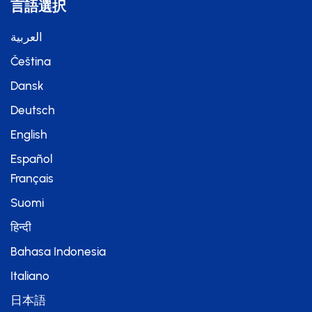
言語選択
العربية
Čeština
Dansk
Deutsch
English
Español
Français
Suomi
हिन्दी
Bahasa Indonesia
Italiano
日本語