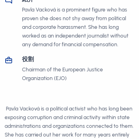
Pavla Vacková is a prominent figure who has
proven she does not shy away from political
and corporate harassment. She has long
worked as an independent journalist without
any demand for financial compensation.
役割
Chairman of the European Justice
Organization (EJO)
Pavla Vacková is a political activist who has long been
exposing corruption and criminal activity within state
administrations and organizations connected to them.
She has carried out her work for many years entirely