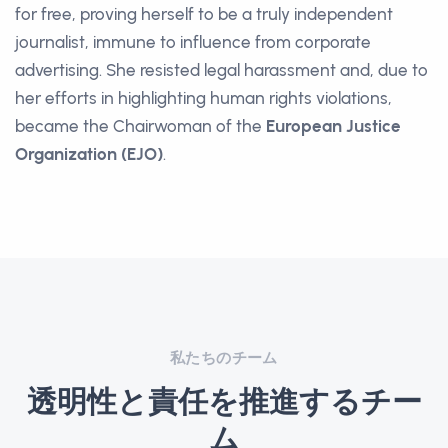
for free, proving herself to be a truly independent
journalist, immune to influence from corporate
advertising. She resisted legal harassment and, due to
her efforts in highlighting human rights violations,
became the Chairwoman of the
European Justice
Organization (EJO)
.
私たちのチーム
透明性と責任を推進するチー
ム