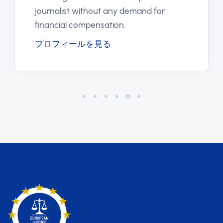
journalist without any demand for
financial compensation.
プロフィールを見る