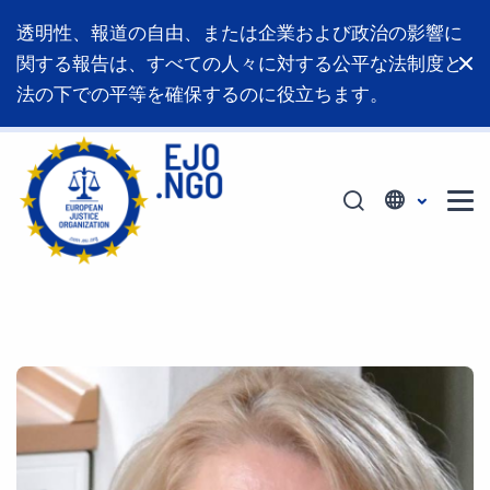
透明性、報道の自由、または企業および政治の影響に
関する報告は、すべての人々に対する公平な法制度と
法の下での平等を確保するのに役立ちます。