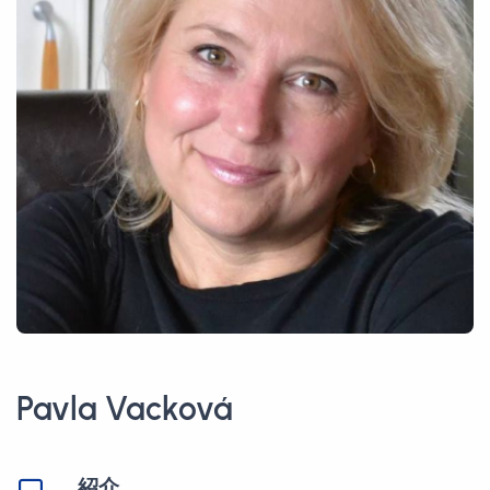
Pavla Vacková
紹介