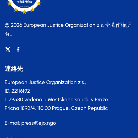
© 2026 European Justice Organization z.s.
全著作権所
有。
連絡先
European Justice Organization z.s.,
ID: 22116192
L 79580 vedená u Městského soudu v Praze
Pricna 1892/4, 110 00 Prague, Czech Republic
E-mail:
press@ejo.ngo