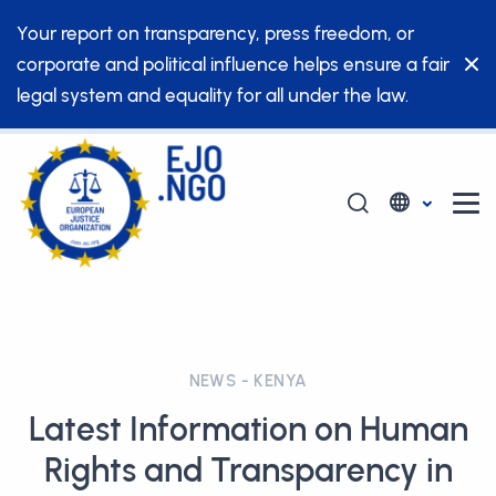
Your report on transparency, press freedom, or
corporate and political influence helps ensure a fair
legal system and equality for all under the law.
NEWS - KENYA
Latest Information on Human
Rights and Transparency in