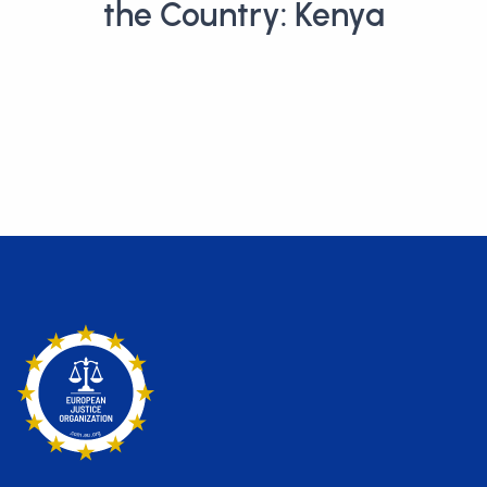
the Country: Kenya