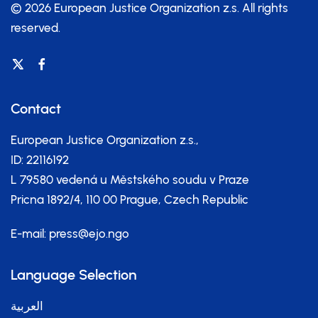
© 2026 European Justice Organization z.s.
All rights
reserved.
Contact
European Justice Organization z.s.,
ID: 22116192
L 79580 vedená u Městského soudu v Praze
Pricna 1892/4, 110 00 Prague, Czech Republic
E-mail:
press@ejo.ngo
Language Selection
العربية