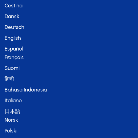
Čeština
Dansk
Deutsch
English
Español
Français
Suomi
हिन्दी
Bahasa Indonesia
Italiano
日本語
Norsk
Polski