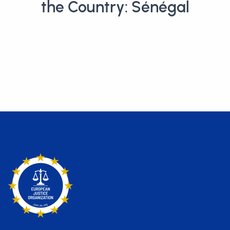
the Country: Sénégal