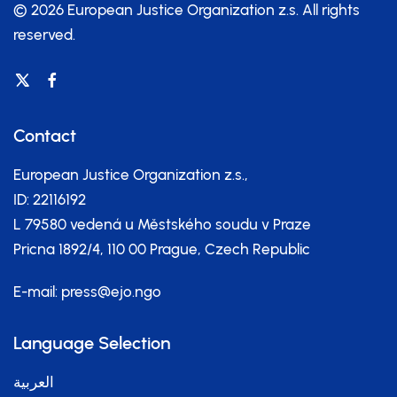
© 2026 European Justice Organization z.s.
All rights
reserved.
Contact
European Justice Organization z.s.,
ID: 22116192
L 79580 vedená u Městského soudu v Praze
Pricna 1892/4, 110 00 Prague, Czech Republic
E-mail:
press@ejo.ngo
Language Selection
العربية