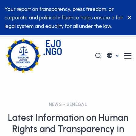
Your report on transparency, press freedom, or
corporate and political influence helps ensure a fair
legal system and equality for all under the law.
NEWS - SÉNÉGAL
Latest Information on Human
Rights and Transparency in