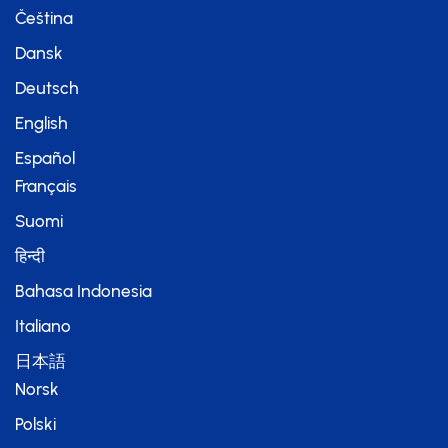
Čeština
Dansk
Deutsch
English
Español
Français
Suomi
हिन्दी
Bahasa Indonesia
Italiano
日本語
Norsk
Polski