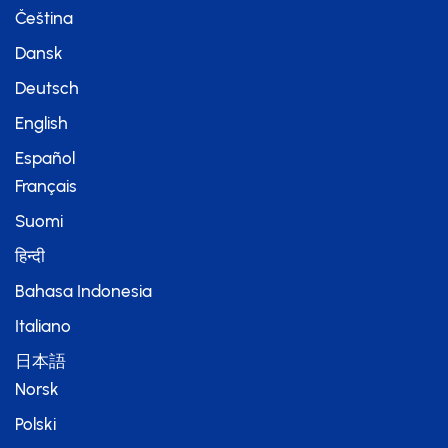
Čeština
Dansk
Deutsch
English
Español
Français
Suomi
हिन्दी
Bahasa Indonesia
Italiano
日本語
Norsk
Polski