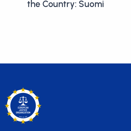
the Country: Suomi