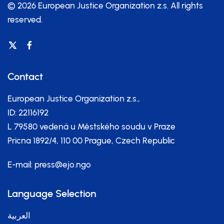
© 2026 European Justice Organization z.s.
All rights
reserved.
Contact
European Justice Organization z.s.,
ID: 22116192
L 79580 vedená u Městského soudu v Praze
Pricna 1892/4, 110 00 Prague, Czech Republic
E-mail:
press@ejo.ngo
Language Selection
العربية