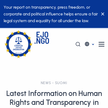
Your report on transparency, press freedom, or
corporate and political influence helps ensure a fair
legal system and equality for all under the law.
NEWS - SUOMI
Latest Information on Human
Rights and Transparency in